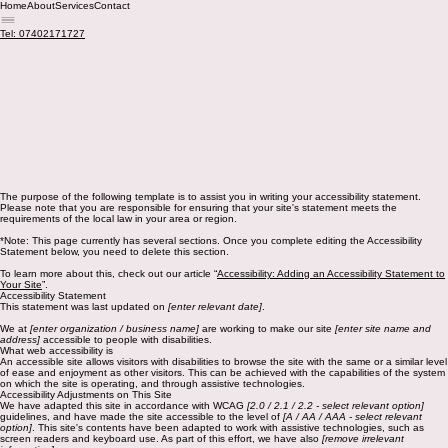
Home
About
Services
Contact
Tel: 07402171727
The purpose of the following template is to assist you in writing your accessibility statement.
Please note that you are responsible for ensuring that your site's statement meets the
requirements of the local law in your area or region.
*Note: This page currently has several sections. Once you complete editing the Accessibility
Statement below, you need to delete this section.
To learn more about this, check out our article “
Accessibility: Adding an Accessibility Statement to
Your Site
”.
Accessibility Statement
This statement was last updated on
[enter relevant date]
.
We at
[enter organization / business name]
are working to make our site
[enter site name and
address]
accessible to people with disabilities.
What web accessibility is
An accessible site allows visitors with disabilities to browse the site with the same or a similar level
of ease and enjoyment as other visitors. This can be achieved with the capabilities of the system
on which the site is operating, and through assistive technologies.
Accessibility Adjustments on This Site
We have adapted this site in accordance with WCAG
[2.0 / 2.1 / 2.2 - select relevant option]
guidelines, and have made the site accessible to the level of
[A / AA / AAA - select relevant
option]
. This site's contents have been adapted to work with assistive technologies, such as
screen readers and keyboard use. As part of this effort, we have also
[remove irrelevant