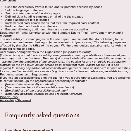
information]
:
Used the Accessibility Wizard to find and fix potential accessibility issues
Set the language of the site
Set the content order of the site’s pages
Defined clear heading structures on all of the site’s pages
Added alternative text to images
Implemented color combinations that meet the required color contrast
Reduced the use of motion on the site
Ensured all videos, audio, and files on the site are accessible
Declaration of Partial Compliance With the Standard Due to Third-Party Content
[only add if
relevant]
The accessibility of certain pages on the site depend on contents that do not belong to the
organization, and instead belong to
[enter relevant third-party name]
. The following pages are
affected by this:
[list the URLs of the pages]
. We therefore declare partial compliance with the
standard for these pages.
Accessibility Arrangements in the Organization
[only add if relevant]
[Enter a description of the accessibility arrangements in the physical offices / branches of your
site's organization or business. The description can include all current accessibility arrangements
- starting from the beginning of the service (e.g., the parking lot and / or public transportation
stations) to the end (such as the service desk, restaurant table, classroom etc.). It is also
required to specify any additional accessibility arrangements, such as disabled services and their
location, and accessibility accessories (e.g. in audio inductions and elevators) available for use]
Requests, Issues, and Suggestions
If you find an accessibility issue on the site, or if you require further assistance, you are welcome
to contact us through the organization's accessibility coordinator:
[Name of the accessibility coordinator]
[Telephone number of the accessibility coordinator]
[Email address of the accessibility coordinator]
[Enter any additional contact details if relevant / available]
Privacy Policy
Accessibility Statement
Frequently asked questions